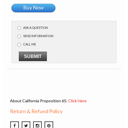
Buy Now
ASK A QUESTION
SEND INFORMATION
CALL ME
SUBMIT
About California Proposition 65:
Click Here
Return & Refund Policy