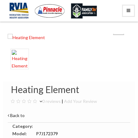
Heating Element
0 reviews
|
Add Your Review
Back to
Category:
Model:
P7J172379