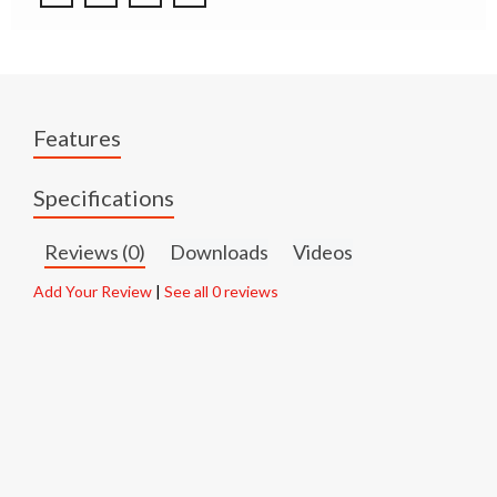
Features
Specifications
Reviews (0)
Downloads
Videos
Add Your Review
|
See all 0 reviews