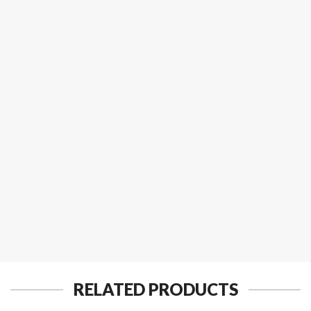
RELATED PRODUCTS