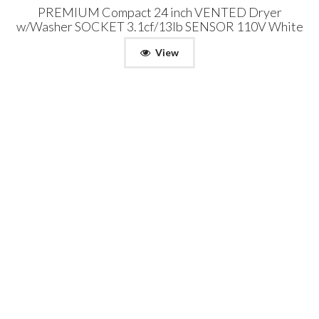
PREMIUM Compact 24 inch VENTED Dryer
w/Washer SOCKET 3.1cf/13lb SENSOR 110V White
View