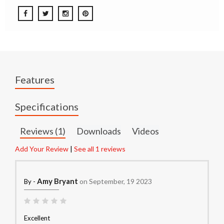
Features
Specifications
Reviews (1)
Downloads
Videos
Add Your Review
|
See all 1 reviews
Amy Bryant
on September, 19 2023
By -
Excellent