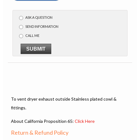
ASK A QUESTION
SEND INFORMATION
CALL ME
SUBMIT
To vent dryer exhaust outside Stainless plated cowl &
fittings.
About California Proposition 65:
Click Here
Return & Refund Policy