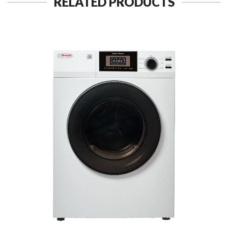
RELATED PRODUCTS