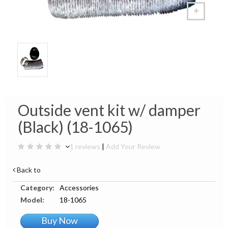
Outside vent kit w/ damper
(Black) (18-1065)
1 reviews
|
Add Your Review
Back to
Category:
Accessories
Model:
18-1065
Buy Now