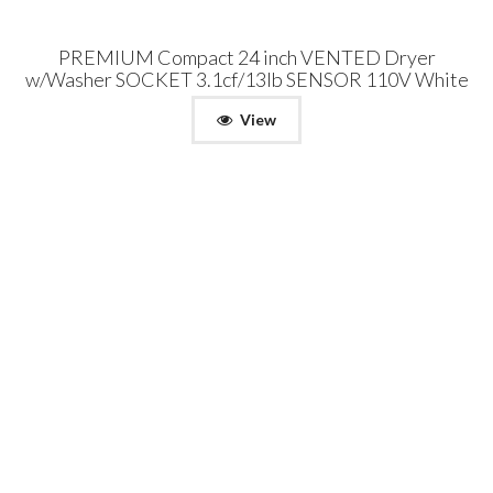
PREMIUM Compact 24 inch VENTED Dryer
w/Washer SOCKET 3.1cf/13lb SENSOR 110V White
View