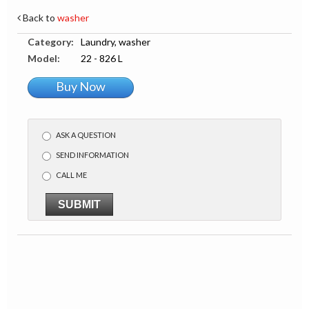
Back to
washer
Category:
Laundry, washer
Model:
22 - 826 L
Buy Now
ASK A QUESTION
SEND INFORMATION
CALL ME
SUBMIT