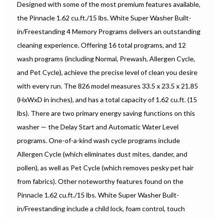
Designed with some of the most premium features available,
the Pinnacle 1.62 cu.ft./15 lbs. White Super Washer Built-
in/Freestanding 4 Memory Programs delivers an outstanding
cleaning experience. Offering 16 total programs, and 12
wash programs (including Normal, Prewash, Allergen Cycle,
and Pet Cycle), achieve the precise level of clean you desire
with every run. The 826 model measures 33.5 x 23.5 x 21.85
(HxWxD in inches), and has a total capacity of 1.62 cu.ft. (15
lbs). There are two primary energy saving functions on this
washer — the Delay Start and Automatic Water Level
programs. One-of-a-kind wash cycle programs include
Allergen Cycle (which eliminates dust mites, dander, and
pollen), as well as Pet Cycle (which removes pesky pet hair
from fabrics). Other noteworthy features found on the
Pinnacle 1.62 cu.ft./15 lbs. White Super Washer Built-
in/Freestanding include a child lock, foam control, touch