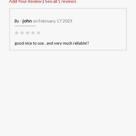
Add Your Review
|
See all 1 reviews
john
on February, 17 2023
By -
good nice to use , and very much reliable!!