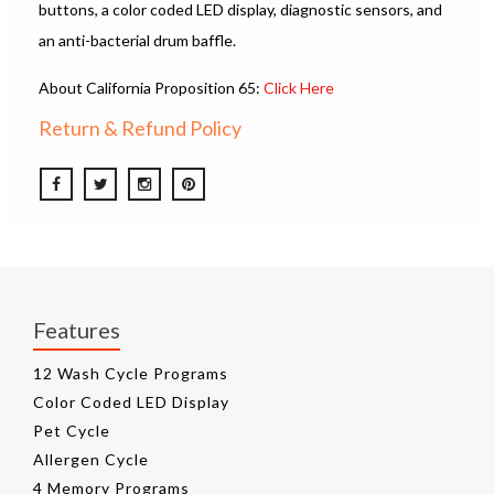
buttons, a color coded LED display, diagnostic sensors, and
an anti-bacterial drum baffle.
About California Proposition 65:
Click Here
Return & Refund Policy
Features
12 Wash Cycle Programs
Color Coded LED Display
Pet Cycle
Allergen Cycle
4 Memory Programs