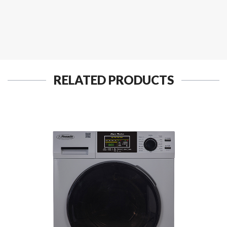
RELATED PRODUCTS