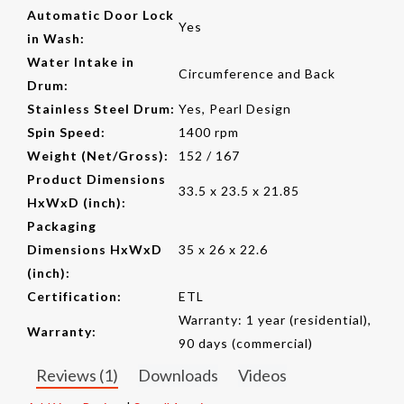
Automatic Door Lock
Yes
in Wash:
Water Intake in
Circumference and Back
Drum:
Stainless Steel Drum:
Yes, Pearl Design
Spin Speed:
1400 rpm
Weight (Net/Gross):
152 / 167
Product Dimensions
33.5 x 23.5 x 21.85
HxWxD (inch):
Packaging
Dimensions HxWxD
35 x 26 x 22.6
(inch):
Certification:
ETL
Warranty: 1 year (residential),
Warranty:
90 days (commercial)
Reviews (1)
Downloads
Videos