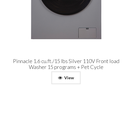
Pinnacle 1.6 cu.ft./15 lbs Silver 110V Front load
Washer 15 programs + Pet Cycle
View