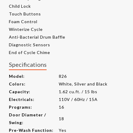
Child Lock
Touch Buttons
Foam Control
Winterize Cycle
Anti-Bacterial Drum Baffle
Diagnostic Sensors
End of Cycle Chime
Specifications
Model:
826
Colors:
White, Silver and Black
Capacity:
1.62 cu.ft. / 15 lbs
Electricals:
110V / 60Hz / 15A
Programs:
16
Door Diameter /
18
Swing:
Pre-Wash Function:
Yes