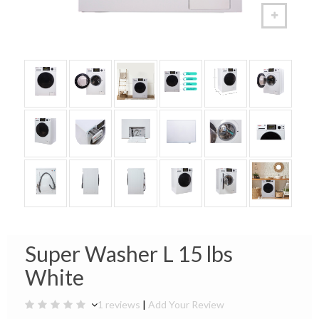
Super Washer L 15 lbs
White
1 reviews
|
Add Your Review