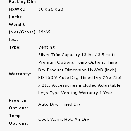
Packing Dim
HxWxD
30 x 26 x 23
(inch):
Weight
(Net/Gross)
49/65
lbs::
Type:
Venting
Silver Trim Capacity 13 lbs / 3.5 cu.ft
Program Options Temp Options Time
Dry Product Dimension HxWxD (inch)
Warranty:
ED 850 V Auto Dry, Timed Dry 26 x 23.6
x 21.5 Accessories included Adjustable
Legs Type Venting Warranty 1 Year
Program
Auto Dry, Timed Dry
Options:
Temp
Cool, Warm, Hot, Air Dry
Options: