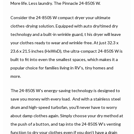
More life. Less laundry. The Pinnacle 24-850S W.
Consider the 24-850S W compact dryer your ultimate
clothes-drying solution. Equipped with auto dry/timed dry
technology and a built-in wrinkle guard, t his dryer will leave
your clothes ready to wear and wrinkle-free. At just 32.3 x
23.6 x 21.5 inches (HxWxD), the ultra-compact 24-850S W is
built to fit into even the smallest spaces, which makes it a
popular choice for families living in RV's, tiny homes and
more.
The 24-850S W’s energy-saving technology is designed to
save you money with every load. And with a stainless steel
drum and high-speed turbofan, you’ll never have to worry
about damp clothes again. Simply choose your dry method at
the push of a button, and tap into the 24-850S W’s venting
function to dry your clothes even if you don’t have a drain