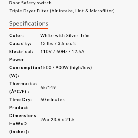
Door Safety switch
Triple Dryer Filter (Air intake, Lint & Microfilter)
Specifications
Color:
White with Silver Trim
Capacity:
13 lbs / 3.5 cu.ft
Electrical:
110V / 60Hz / 12.5A
Power
Consumption
1500 / 900W (high/low)
(W):
Thermostat
65/149
(Â°C/F) :
Time Dry:
60 minutes
Product
Dimensions
26 x 23.6 x 21.5
HxWxD
(inches):