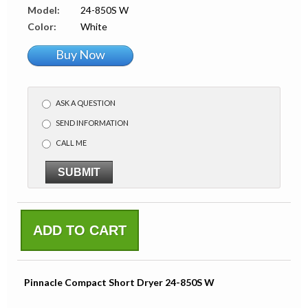
Model:
24-850S W
Color:
White
Buy Now
ASK A QUESTION
SEND INFORMATION
CALL ME
SUBMIT
ADD TO CART
Pinnacle Compact Short Dryer 24-850S W