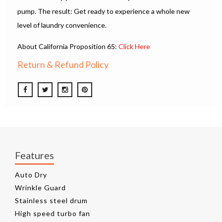
pump. The result: Get ready to experience a whole new
level of laundry convenience.
About California Proposition 65:
Click Here
Return & Refund Policy
Features
Auto Dry
Wrinkle Guard
Stainless steel drum
High speed turbo fan