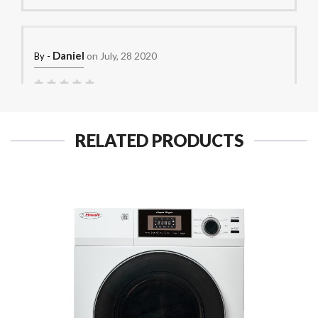
Daniel
on July, 28 2020
By -
good for tight spaces but the load size needs to be small.
RELATED PRODUCTS
CK
on June, 28 2020
By -
Love it!
PMS
on June, 26 2020
By -