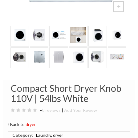
Compact Short Dryer Knob
110V | 54lbs White
8 reviews
|
Add Your Review
Back to
dryer
Category:
Laundry, dryer