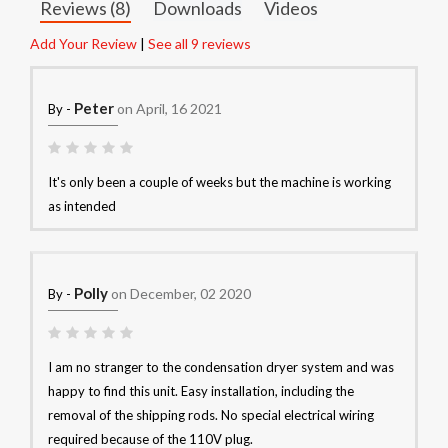
Reviews (8)
Downloads
Videos
Add Your Review
|
See all 9 reviews
Peter
on April, 16 2021
By -
It's only been a couple of weeks but the machine is working
as intended
Polly
on December, 02 2020
By -
I am no stranger to the condensation dryer system and was
happy to find this unit. Easy installation, including the
removal of the shipping rods. No special electrical wiring
required because of the 110V plug.