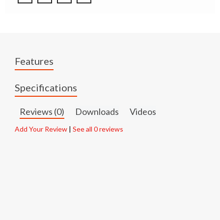
Features
Specifications
Reviews (0)
Downloads
Videos
Add Your Review
|
See all 0 reviews