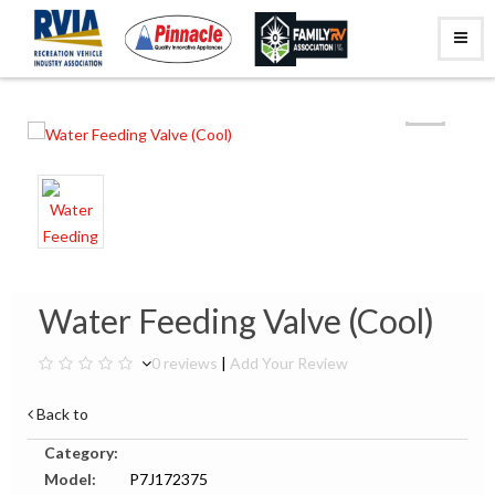
Water Feeding Valve (Cool)
0 reviews
|
Add Your Review
Back to
Category:
Model:
P7J172375