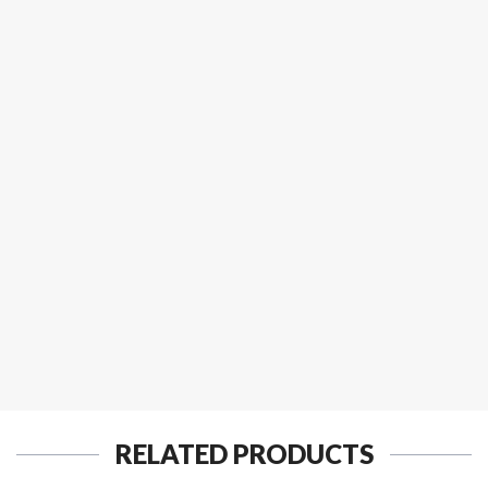
RELATED PRODUCTS