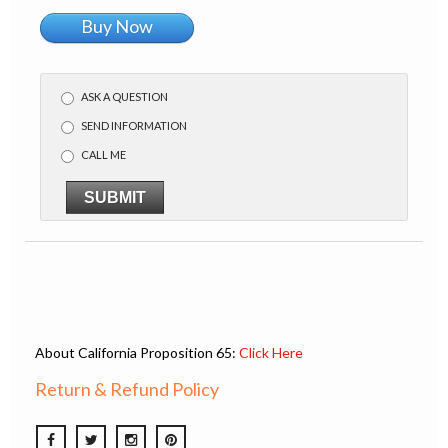
Buy Now
ASK A QUESTION
SEND INFORMATION
CALL ME
SUBMIT
About California Proposition 65:
Click Here
Return & Refund Policy