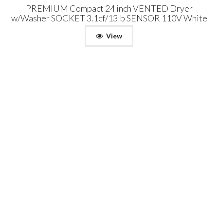
PREMIUM Compact 24 inch VENTED Dryer
w/Washer SOCKET 3.1cf/13lb SENSOR 110V White
View