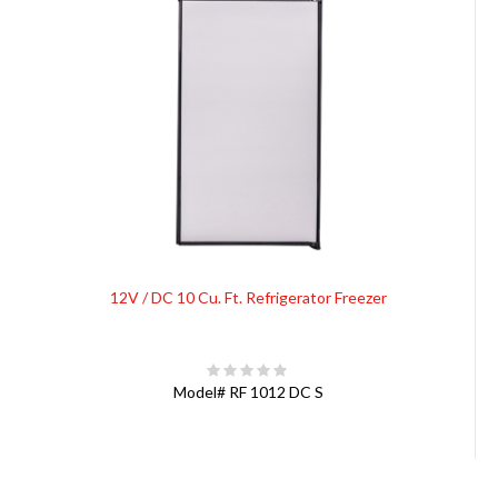
12V / DC 10 Cu. Ft. Refrigerator Freezer
Model#
RF 1012 DC S