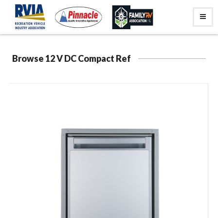
Browse 12 V DC Compact Ref