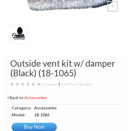
Outside vent kit w/ damper
(Black) (18-1065)
1 reviews
|
Add Your Review
Back to
Accessories
Category:
Accessories
Model:
18-1065
Buy Now