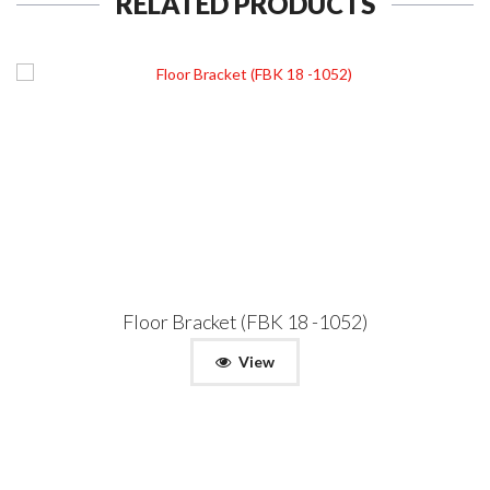
RELATED PRODUCTS
Floor Bracket (FBK 18 -1052)
View