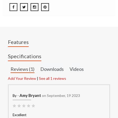
Features
Specifications
Reviews (1)
Downloads
Videos
Add Your Review
|
See all 1 reviews
Amy Bryant
on September, 19 2023
By -
Excellent