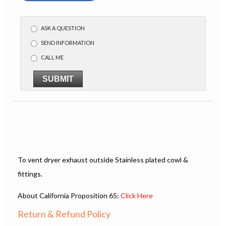
ASK A QUESTION
SEND INFORMATION
CALL ME
SUBMIT
To vent dryer exhaust outside Stainless plated cowl &
fittings.
About California Proposition 65:
Click Here
Return & Refund Policy